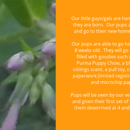
Our little guys/gals are ha
they are born. Our pups a
and go to their new hom
Our pups are able to go h
8 weeks old. They will g
filled with goodies such 
Purina Puppy Chow, a bl
siblings scent, a pull toy, 
paperwork (limited registr
and microchip pa
Pups will be seen by our ve
and given their first set of
them dewormed at 4 and 