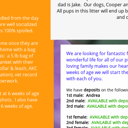
dad is Jake.
Our dogs, Cooper and
All pups in this litter will end u
and 
ndled from the day
re well socialized
es 100% spoiled.
ome once they are
o home with a bag
We are looking for fantastic f
as: a 5 lb bag of
wonderful life for all of our
anket with their
loving family makes our hea
collar & leash, AKC
weeks of age we will start th
ation), vet record
with each of you.
perwork.
We have
deposits
on the followi
t at 6 weeks of age
1st male: Andrea
 shots. I also have
2nd male:
AVAILABLE with depo
6 weeks of age.
3rd male:
AVAILABLE with depos
1st female:
AVAILABLE with dep
2nd female:
AVAILABLE with de
3rd female:
AVAILABLE with dep