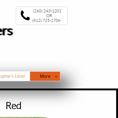
(260) 243-1201'
OR
(812) 725-2706
ers
ophie's Litter
More

​Red