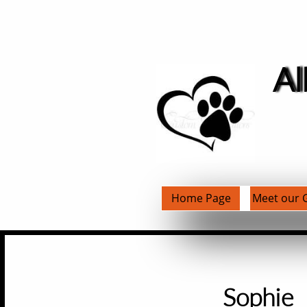
Al
Home Page
Meet our G
​Sophie