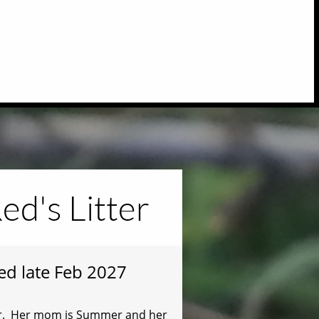
ed's Litter
ted late Feb 2027
tter. Her mom is Summer and her