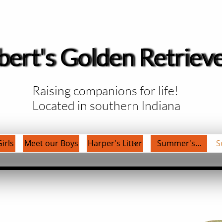
bert's Golden Retriev
Raising companions for life!
Located in southern Indiana
irls
Meet our Boys
Harper's Litter
Summer's...
S
