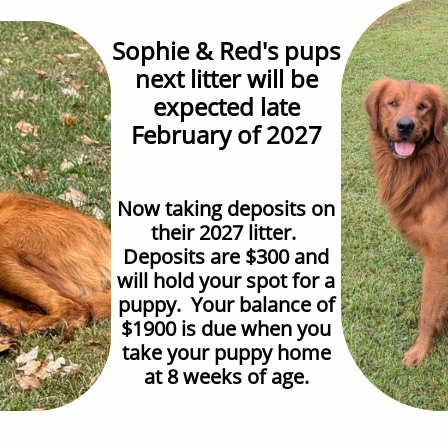
Sophie & Red's pups
next litter will be
expected late
February of 2027
Now taking deposits on
their 2027 litter.
Deposits are $300 and
will hold your spot for a
puppy. Your balance of
$1900 is due when you
take your puppy home
at 8 weeks of age.