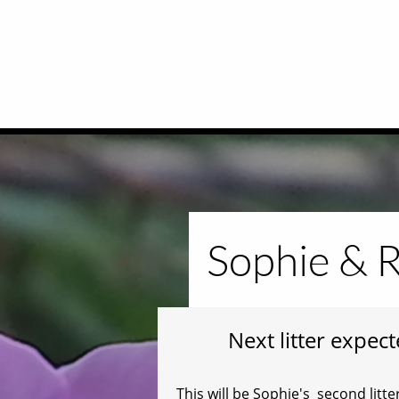
Sophie & R
Next litter expec
This will be Sophie's second li