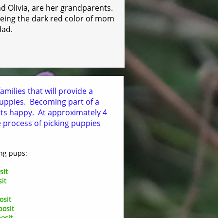
 Olivia, are her grandparents.
p being the dark red color of mom
dad.
amilies that will provide a
 puppies. Becoming part of a
rts happy. At approximately 4
e process of picking puppies
ng pups:
sit
it
osit
posit
osit