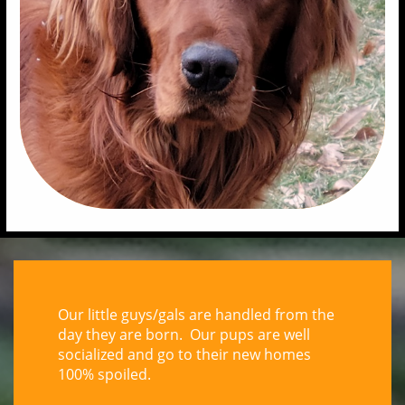
Our little guys/gals are handled from the
day they are born. Our pups are well
socialized and go to their new homes
100% spoiled.