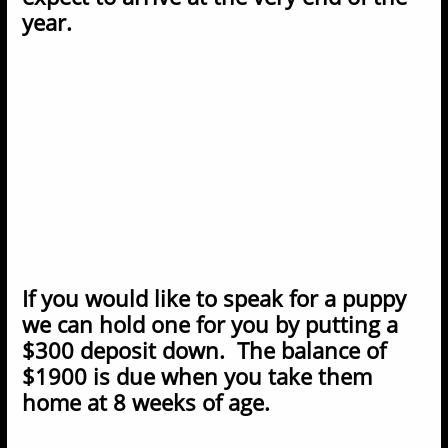
year.
If you would like to speak for a puppy
we can hold one for you by putting a
$300 deposit down. The balance of
$1900 is due when you take them
home at 8 weeks of age.