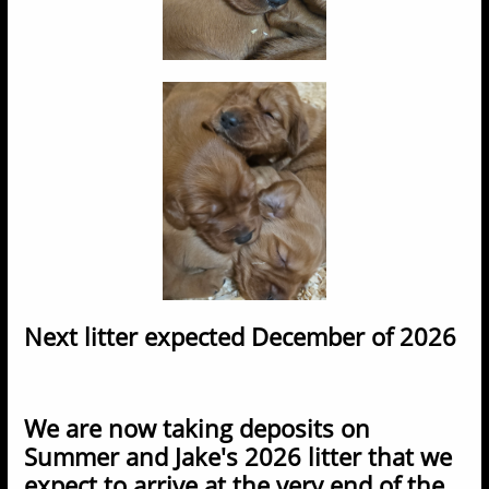
​Next litter expected December of 2026
We are now taking deposits on
Summer and Jake's 2026 litter that we
expect to arrive at the very end of the