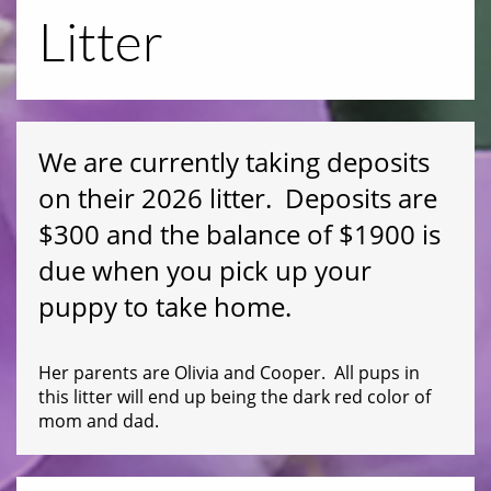
Litter
We are currently taking deposits
on their 2026 litter. Deposits are
$300 and the balance of $1900 is
due when you pick up your
puppy to take home.
Her parents are Olivia and Cooper. All pups in
this litter will end up being the dark red color of
mom and dad.