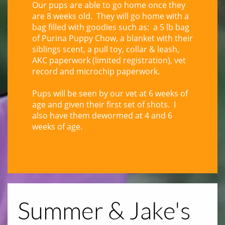
Our pups are able to go home once they
are 8 weeks old. They will go home with a
bag filled with goodies such as: a 5 lb bag
of Purina Puppy Chow, a blanket with their
siblings scent, a pull toy, collar & leash,
AKC paperwork (limited registration), vet
record and microchip paperwork.
Pups will be seen by our vet at 6 weeks of
age and given their first set of shots. I
also have them dewormed at 4 and 6
weeks of age.
Summer & Jake's