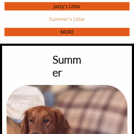
Jazzy's Litter
Summer's Litter
MORE
Summ
er