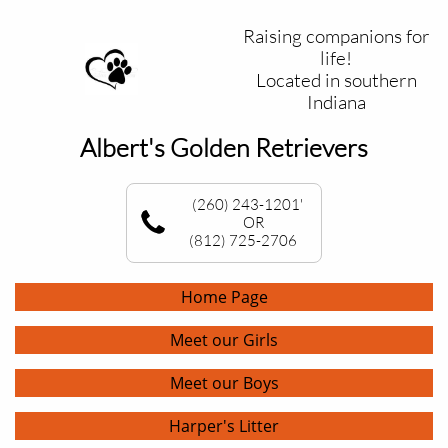
Raising companions for
life!
Located in southern
Indiana
Albert's Golden Retrievers
(260) 243-1201'
OR
(812) 725-2706
Home Page
Meet our Girls
Meet our Boys
Harper's Litter