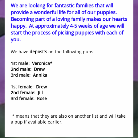
We are looking for fantastic families that will
provide a wonderful life for all of our puppies.
Becoming part of a loving family makes our hearts
happy. At approximately 4-5 weeks of age we will
start the process of picking puppies with each of
you.
We have
deposits
on the following pups:
1st male: Veronica*
2nd male: Drew
3rd male: Annika
1st female: Drew
2nd female: Jill
3rd female: Rose
​ * means that they are also on another list and will take
a pup if available earlier.